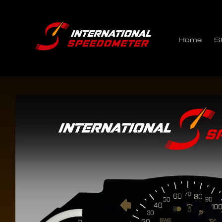
Skip to
content
Home
S
Skip to
product
information