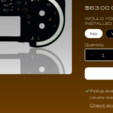
n
Regular
$63.00
price
WOULD YOU
INSTALLED
No
Quantity
Quantity
Decrease
quantity
for
2015-
2019
Cadillac
ATS/CTS/
Pickup ava
w/AutoSto
Usually rea
(MPH)
-
Check ava
CAAT-