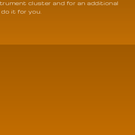
strument cluster and for an additional
 do it for you.