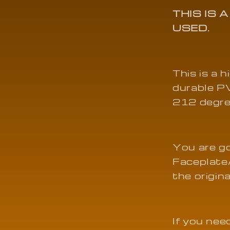
01
THIS IS 
USED.
This is a 
durable PV
212 degre
You are g
Faceplate
the origin
If you need