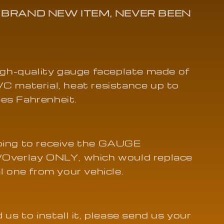
01
A BRAND NEW ITEM, NEVER BEEN
high-quality gauge faceplate made of
C material, heat resistance up to
es Fahrenheit.
oing to receive the GAUGE
/Overlay ONLY, which would replace
al one from your vehicle.
 us to install it, please send us your