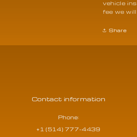
vehicle in
fee we will
Share
Contact information
Phone:
+1 (514) 777-4439