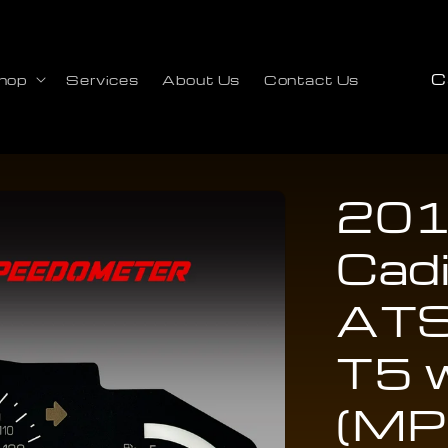
C
hop
Services
About Us
Contact Us
o
u
n
t
201
r
Cadi
y
/
ATS
r
e
T5 
g
(MP
i
o