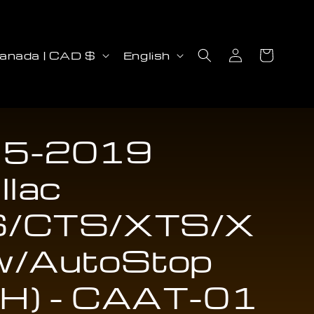
Log
L
Cart
Canada | CAD $
English
in
a
n
g
u
5-2019
a
llac
g
e
/CTS/XTS/X
w/AutoStop
H) - CAAT-01