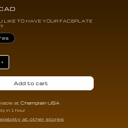
 CAD
 LIKE TO HAVE YOUR FACEPLATE
 ?
Yes
Increase
quantity
for
2015-
Add to cart
2019
Cadillac
XTS/XT5
ATS/CTS/XTS/XT5
ilable at
Champlain USA
p
w/AutoStop
dy in 1 hour
(MPH)
-
ilability at other stores
CAAT-