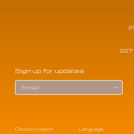
2
227 
Sign up for updates
Email
Country/region
Language