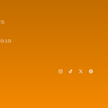
Y5
12919
Instagram
TikTok
X
Pinteres
(Twitter)