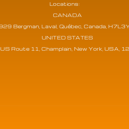
Locations:
CANADA
929 Bergman, Laval, Québec, Canada, H7L3
UNITED STATES
US Route 11, Champlain, New York, USA, 